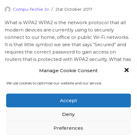
Compu-Techie Jo
21st October 2017
What is WPA2 WPA2 is the network protocol that all
modern devices are currently using to securely
connect to our home, office or public Wi-Fi networks.
It is that little symbol we see that says “Secured” and
requires the correct password to gain access on
routers that is protected with WPA2 security. What has
happened A…
Read More »
Manage Cookie Consent
We use cookies to optimise our website and our service.
Accept
Deny
Preferences