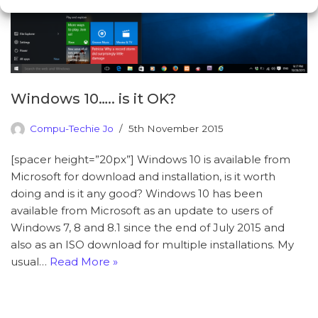
Windows 10….. is it OK?
Compu-Techie Jo
5th November 2015
[spacer height=”20px”] Windows 10 is available from
Microsoft for download and installation, is it worth
doing and is it any good? Windows 10 has been
available from Microsoft as an update to users of
Windows 7, 8 and 8.1 since the end of July 2015 and
also as an ISO download for multiple installations. My
usual…
Read More »