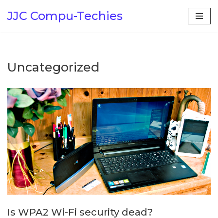
JJC Compu-Techies
Skip
to
content
Uncategorized
Is WPA2 Wi-Fi security dead?