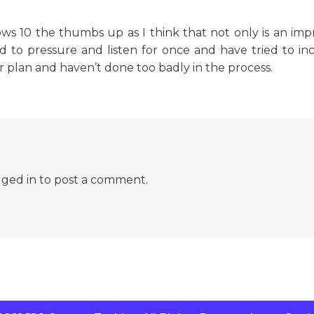
ndows 10 the thumbs up as I think that not only is an im
 to pressure and listen for once and have tried to in
 plan and haven’t done too badly in the process.
gged in
to post a comment.