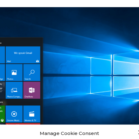
Manage Cookie Consent