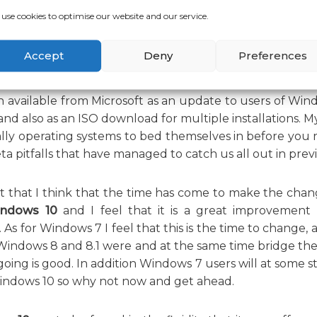
use cookies to optimise our website and our service.
ble from Microsoft for download and installation, is it wo
Accept
Deny
Preferences
 available from Microsoft as an update to users of Windo
nd also as an ISO download for multiple installations. My
ly operating systems to bed themselves in before you rus
a pitfalls that have managed to catch us all out in previo
t that I think that the time has come to make the chan
ndows 10
and I feel that it is a great improvemen
As for Windows 7 I feel that this is the time to change, a
 Windows 8 and 8.1 were and at the same time bridge the
 going is good. In addition Windows 7 users will at some s
indows 10 so why not now and get ahead.