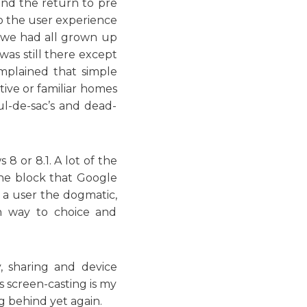
 and the return to pre
o the user experience
 we had all grown up
was still there except
mplained that simple
tive or familiar homes
l-de-sac’s and dead-
8 or 8.1. A lot of the
the block that Google
s a user the dogmatic,
en way to choice and
, sharing and device
s screen-casting is my
ng behind yet again.