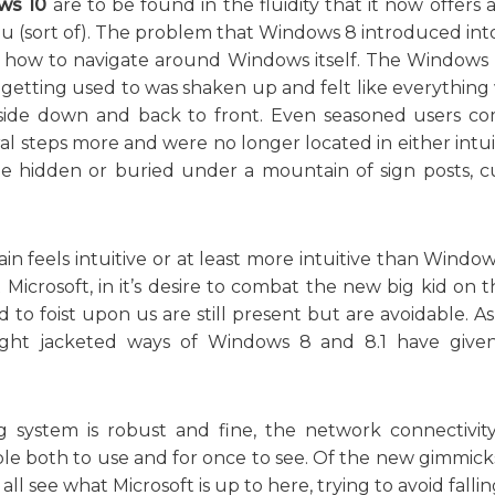
ws 10
are to be found in the fluidity that it now offers
 (sort of). The problem that Windows 8 introduced int
f how to navigate around Windows itself. The Windows
getting used to was shaken up and felt like everything 
upside down and back to front. Even seasoned users co
l steps more and were no longer located in either intui
hidden or buried under a mountain of sign posts, cu
n feels intuitive or at least more intuitive than Windows 
 Microsoft, in it’s desire to combat the new big kid on 
 to foist upon us are still present but are avoidable. A
raight jacketed ways of Windows 8 and 8.1 have giv
g system is robust and fine, the network connectivity
ble both to use and for once to see. Of the new gimmick
ll see what Microsoft is up to here, trying to avoid falli