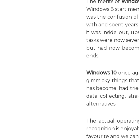
The merits of
Windo
Windows 8 start menu
was the confusion o
with and spent years 
it was inside out, 
tasks were now severa
but had now become 
ends.
Windows 10
once agai
gimmicky things that
has become, had tried
data collecting, st
alternatives.
The actual operatin
recognition is enjoya
favourite and we can a