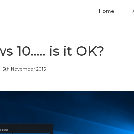
Home
 10….. is it OK?
5th November 2015