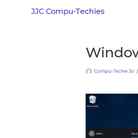
JJC Compu-Techies
Skip
to
content
Windows
Compu-Techie Jo