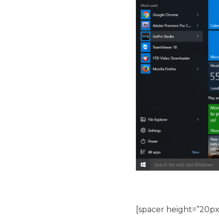
[spacer height=”20px