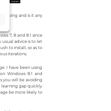
rth doing and is it any
ws 7, 8 and 8.1 since
 usual advice is to let
h to install, so as to
us iterations.
ge. I have been using
t on Windows 8.1 and
s you will be avoiding
 learning gap quickly
tage be more likely to