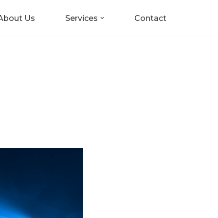
About Us
Services
Contact