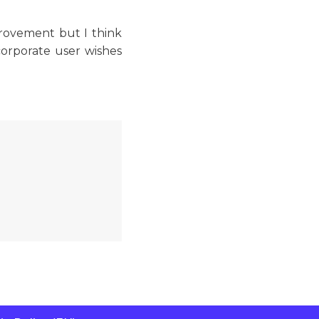
provement but I think
corporate user wishes