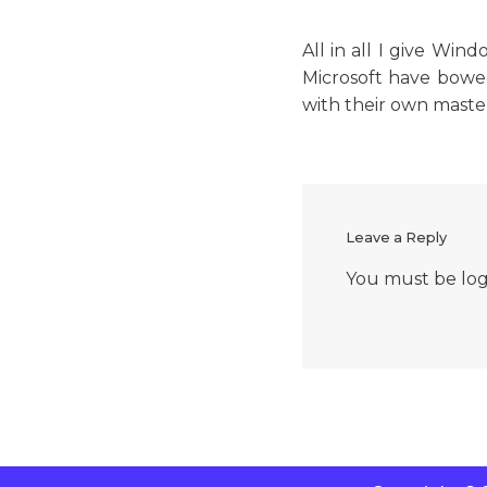
All in all I give Wi
Microsoft have bowed
with their own master
Leave a Reply
You must be
lo