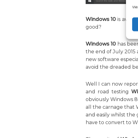
We 
Windows 10
is availa
good?
Windows 10
has been
the end of July 2015 a
new software especial
avoid the dreaded bet
Well I can now repor
and road testing
Wi
obviously Windows 8. 
all the carnage that
and easily whilst the
have to convert to W