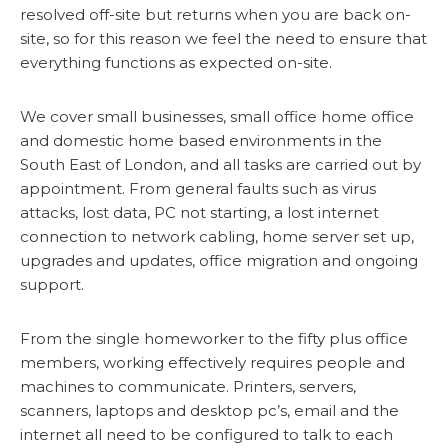
resolved off-site but returns when you are back on-
site, so for this reason we feel the need to ensure that
everything functions as expected on-site.
We cover small businesses, small office home office
and domestic home based environments in the
South East of London, and all tasks are carried out by
appointment. From general faults such as virus
attacks, lost data, PC not starting, a lost internet
connection to network cabling, home server set up,
upgrades and updates, office migration and ongoing
support.
From the single homeworker to the fifty plus office
members, working effectively requires people and
machines to communicate. Printers, servers,
scanners, laptops and desktop pc’s, email and the
internet all need to be configured to talk to each