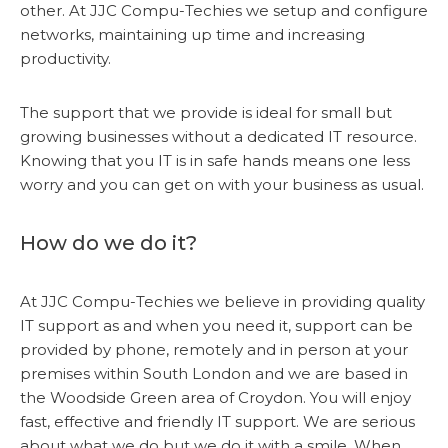
other. At JJC Compu-Techies we setup and configure
networks, maintaining up time and increasing
productivity.
The support that we provide is ideal for small but
growing businesses without a dedicated IT resource.
Knowing that you IT is in safe hands means one less
worry and you can get on with your business as usual.
How do we do it?
At JJC Compu-Techies we believe in providing quality
IT support as and when you need it, support can be
provided by phone, remotely and in person at your
premises within South London and we are based in
the Woodside Green area of Croydon. You will enjoy
fast, effective and friendly IT support. We are serious
about what we do but we do it with a smile. When