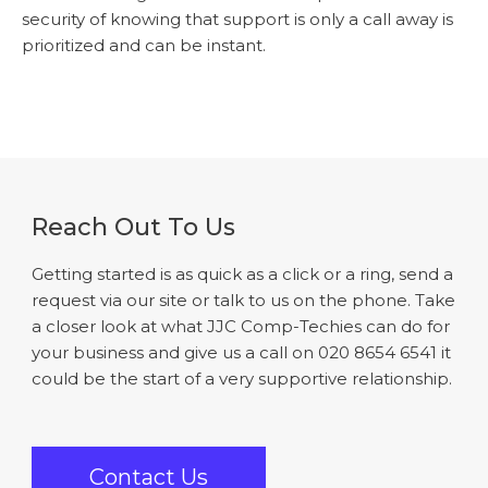
security of knowing that support is only a call away is
prioritized and can be instant.
Reach Out To Us
Getting started is as quick as a click or a ring, send a
request via our site or talk to us on the phone. Take
a closer look at what JJC Comp-Techies can do for
your business and give us a call on 020 8654 6541 it
could be the start of a very supportive relationship.
Contact Us