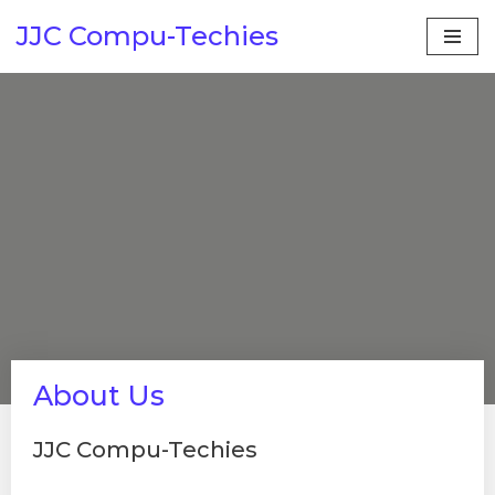
JJC Compu-Techies
Skip
to
content
About Us
JJC Compu-Techies