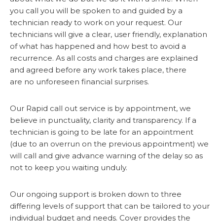
you call you will be spoken to and guided by a
technician ready to work on your request. Our
technicians will give a clear, user friendly, explanation
of what has happened and how best to avoid a
recurrence. As all costs and charges are explained
and agreed before any work takes place, there
are no unforeseen financial surprises.
Our Rapid call out service is by appointment, we
believe in punctuality, clarity and transparency. If a
technician is going to be late for an appointment
(due to an overrun on the previous appointment) we
will call and give advance warning of the delay so as
not to keep you waiting unduly.
Our ongoing support is broken down to three
differing levels of support that can be tailored to your
individual budget and needs. Cover provides the