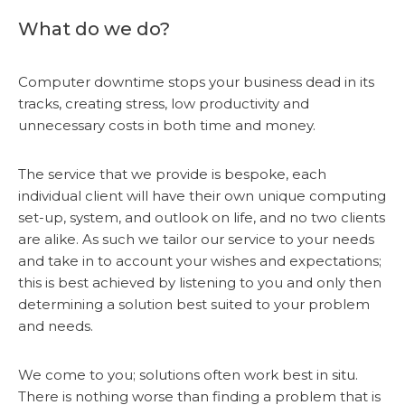
What do we do?
Computer downtime stops your business dead in its
tracks, creating stress, low productivity and
unnecessary costs in both time and money.
The service that we provide is bespoke, each
individual client will have their own unique computing
set-up, system, and outlook on life, and no two clients
are alike. As such we tailor our service to your needs
and take in to account your wishes and expectations;
this is best achieved by listening to you and only then
determining a solution best suited to your problem
and needs.
We come to you; solutions often work best in situ.
There is nothing worse than finding a problem that is