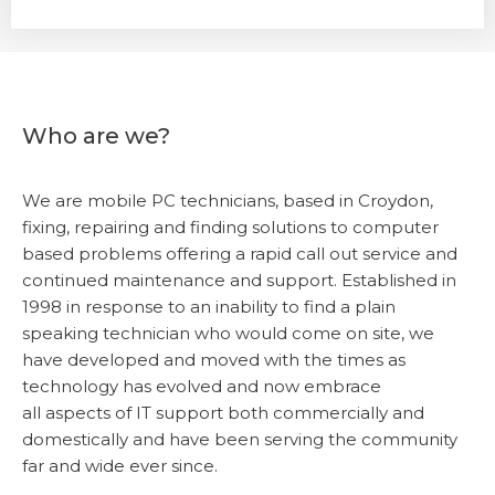
Who are we?
We are mobile PC technicians, based in Croydon,
fixing, repairing and finding solutions to computer
based problems offering a rapid call out service and
continued maintenance and support. Established in
1998 in response to an inability to find a plain
speaking technician who would come on site, we
have developed and moved with the times as
technology has evolved and now embrace
all aspects of IT support both commercially and
domestically and have been serving the community
far and wide ever since.