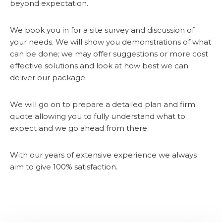
beyond expectation.
We book you in for a site survey and discussion of
your needs. We will show you demonstrations of what
can be done; we may offer suggestions or more cost
effective solutions and look at how best we can
deliver our package.
We will go on to prepare a detailed plan and firm
quote allowing you to fully understand what to
expect and we go ahead from there.
With our years of extensive experience we always
aim to give 100% satisfaction.