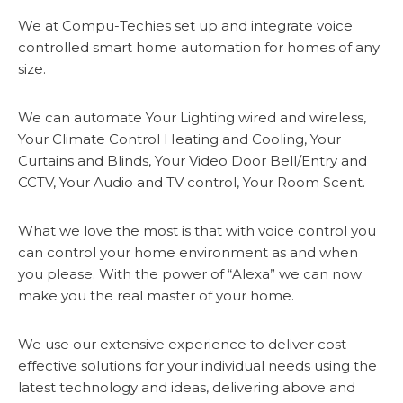
We at Compu-Techies set up and integrate voice
controlled smart home automation for homes of any
size.
We can automate Your Lighting wired and wireless,
Your Climate Control Heating and Cooling, Your
Curtains and Blinds, Your Video Door Bell/Entry and
CCTV, Your Audio and TV control, Your Room Scent.
What we love the most is that with voice control you
can control your home environment as and when
you please. With the power of “Alexa” we can now
make you the real master of your home.
We use our extensive experience to deliver cost
effective solutions for your individual needs using the
latest technology and ideas, delivering above and