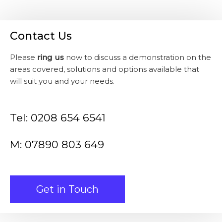
Contact Us
Please
ring us
now to discuss a demonstration on the
areas covered, solutions and options available that
will suit you and your needs.
Tel: 0208 654 6541
M: 07890 803 649
Get in Touch