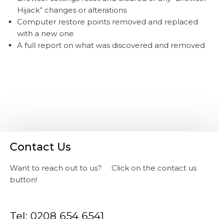
Hijack” changes or alterations
Computer restore points removed and replaced
with a new one
A full report on what was discovered and removed
Contact Us
Want to reach out to us? Click on the contact us
button!
Tel: 0208 654 6541