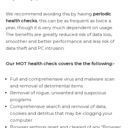
We recommend avoiding this by having
periodic
health checks
, this can be as frequent as twice a
year, though it is very much dependent on usage.
The benefits are greatly reduced risk of data loss,
smoother and better performance and less risk of
data theft and PC intrusion.
Our MOT health check covers the the following:-
Full and comprehensive virus and malware scan
and removal of detrimental items
Removal of rogue, unwanted and suspicious
programs
Comprehensive search and removal of data,
cookies and detritus that may be clogging your
computer
Browser settings reset and cleared of any “Browser