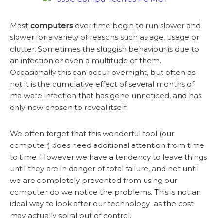
Most
computers
over time begin to run slower and
slower for a variety of reasons such as age, usage or
clutter. Sometimes the sluggish behaviour is due to
an infection or even a multitude of them.
Occasionally this can occur overnight, but often as
not it is the cumulative effect of several months of
malware infection that has gone unnoticed, and has
only now chosen to reveal itself.
We often forget that this wonderful tool (our
computer) does need additional attention from time
to time. However we have a tendency to leave things
until they are in danger of total failure, and not until
we are completely prevented from using our
computer do we notice the problems. This is not an
ideal way to look after our technology as the cost
may actually spiral out of control.